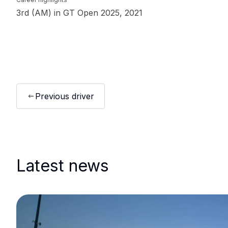
3rd (AM) in GT Open 2025, 2021
Previous driver
Latest news