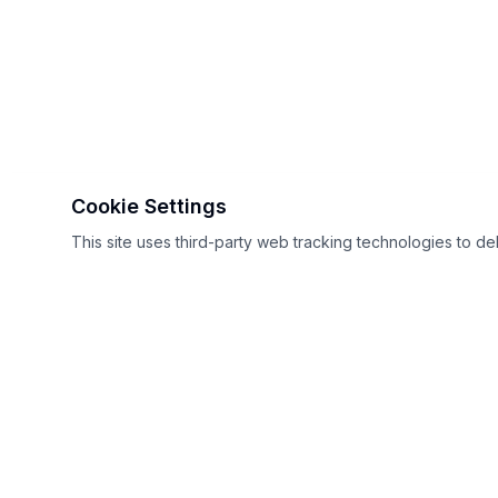
Cookie Settings
This site uses third-party web tracking technologies to de
GT Sport sites