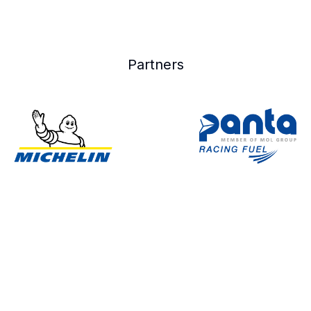
Partners