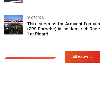
18.07.2026
Third success for Armanni-Fontana
(ZRS Porsche) in incident-rich Race
1 at Ricard
All news →