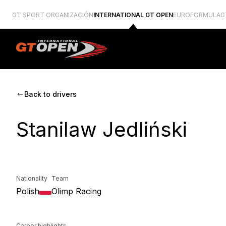
GT SPORT ORGANIZACIÓN
INTERNATIONAL GT OPEN
EUROFORMULA
G
Back to drivers
Stanilaw Jedliński
Nationality
Team
Polish
Olimp Racing
Career highlights