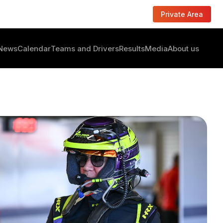
Private Area
News
Calendar
Teams and Drivers
Results
Media
About us