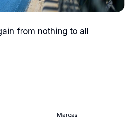
ain from nothing to all
Marcas