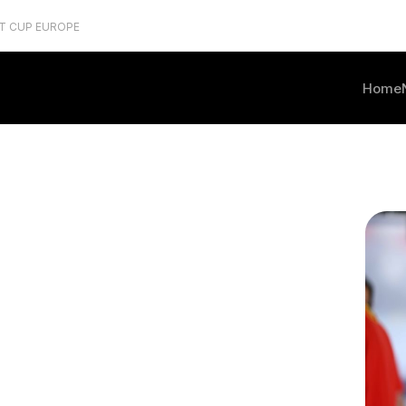
T CUP EUROPE
Home