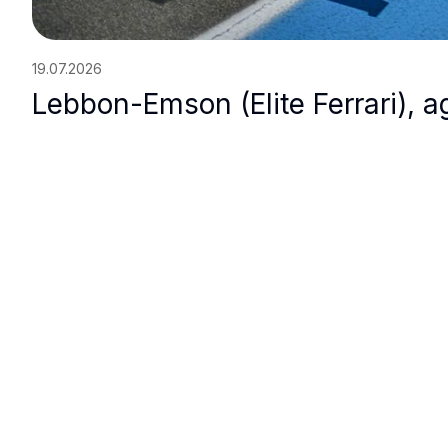
19.07.2026
Lebbon-Emson (Elite Ferrari), ag