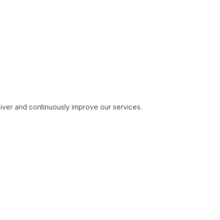
liver and continuously improve our services.
About International GT