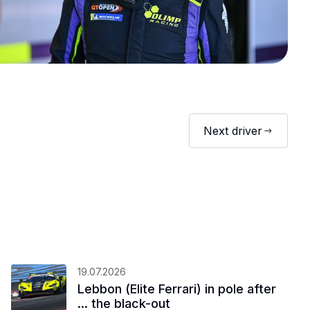
Next driver
19.07.2026
Lebbon (Elite Ferrari) in pole after
... the black-out