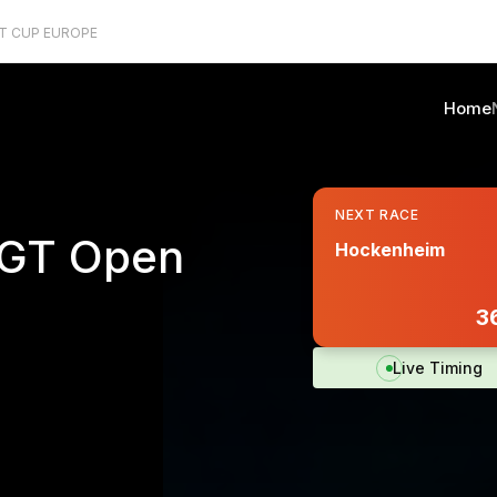
T CUP EUROPE
Home
NEXT RACE
l GT Open
Hockenheim
36
Live Timing