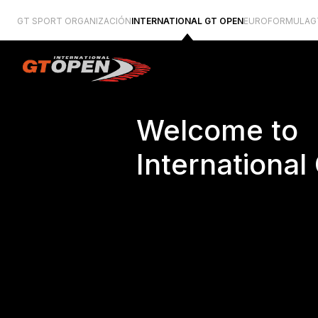
GT SPORT ORGANIZACIÓN
INTERNATIONAL GT OPEN
EUROFORMULA
G
Welcome to
Internationa