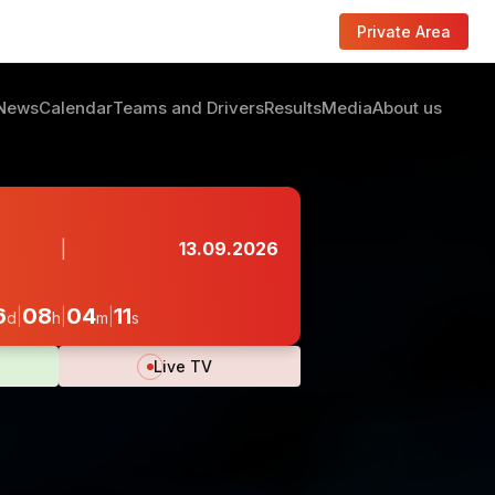
Private Area
News
Calendar
Teams and Drivers
Results
Media
About us
|
13.09.2026
08
04
09
|
|
|
d
h
m
s
Live TV