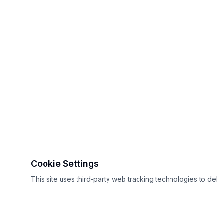
Cookie Settings
This site uses third-party web tracking technologies to de