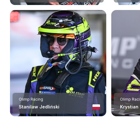
Olimp Racing
Olimp Rac
Stanilaw Jedliński
Krystian