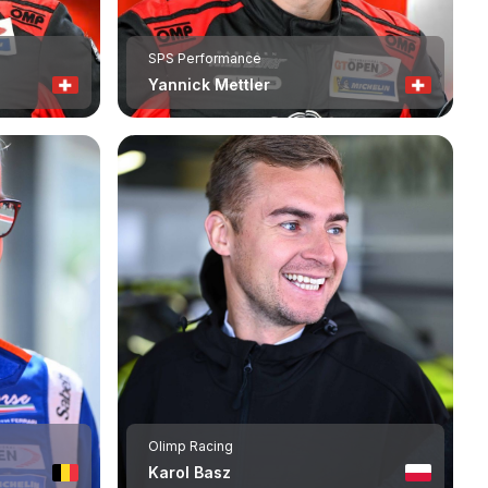
SPS Performance
Yannick Mettler
Olimp Racing
Karol Basz