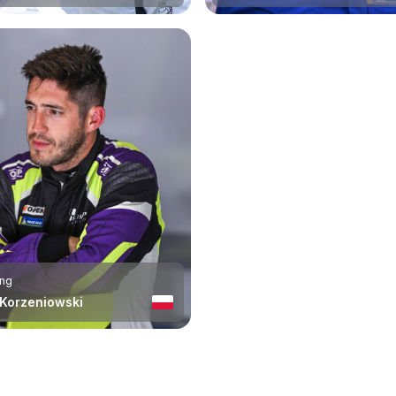
ing
 Korzeniowski