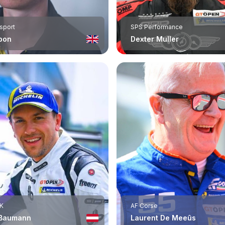
rsport
SPS Performance
bon
Dexter Muller
K
AF Corse
 Baumann
Laurent De Meeûs