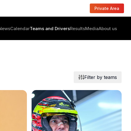
Private Area
News
Calendar
Teams and Drivers
Results
Media
About us
Filter by teams