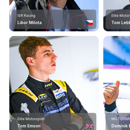
ISR Racing
Elite Moto
Libor Milota
Tom Leb
Elite Motorsport
MOTOPAR
Tom Emson
Dominik