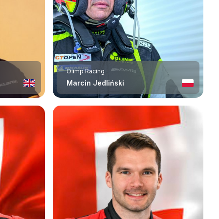
Olimp Racing
Marcin Jedliński