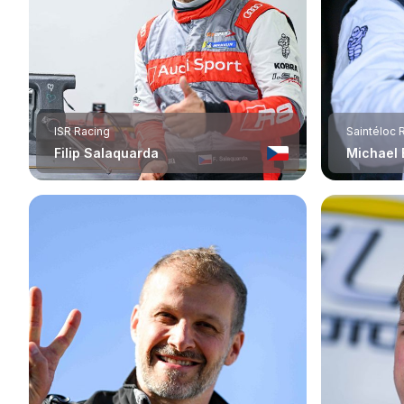
ISR Racing
Saintéloc 
Filip Salaquarda
Michael