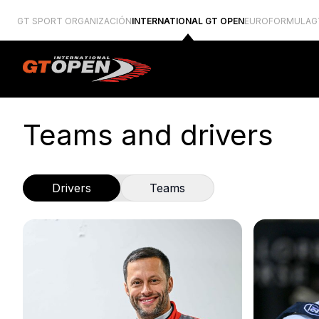
GT SPORT ORGANIZACIÓN
INTERNATIONAL GT OPEN
EUROFORMULA
G
Teams and drivers
Drivers
Teams