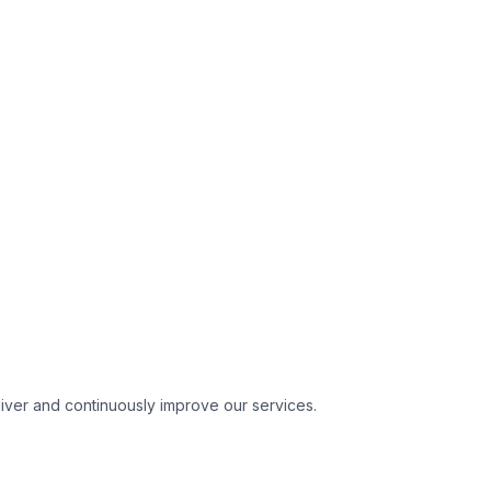
liver and continuously improve our services.