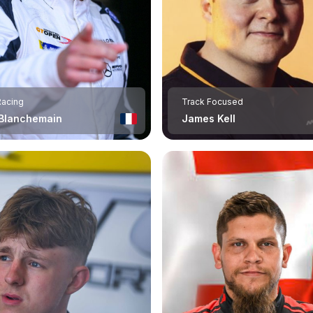
Racing
Track Focused
 Blanchemain
James Kell