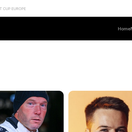
T CUP EUROPE
Home