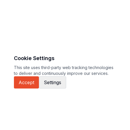
Cookie Settings
This site uses third-party web tracking technologies
to deliver and continuously improve our services.
Accept
Settings