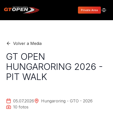
Private Area
Volver a Media
GT OPEN
HUNGARORING 2026 -
PIT WALK
05.07.2026
Hungaroring - GTO - 2026
10
fotos