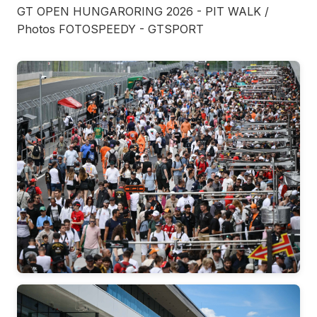
GT OPEN HUNGARORING 2026 - PIT WALK /
Photos FOTOSPEEDY - GTSPORT