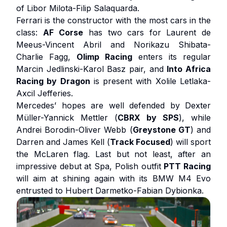
of Libor Milota-Filip Salaquarda.
Ferrari is the constructor with the most cars in the
class:
AF
Corse
has two cars for Laurent de
Meeus-Vincent Abril and Norikazu Shibata-
Charlie Fagg,
Olimp Racing
enters its regular
Marcin Jedlinski-Karol Basz pair, and
Into Africa
Racing by Dragon
is present with Xolile Letlaka-
Axcil Jefferies.
Mercedes’ hopes are well defended by Dexter
Müller-Yannick Mettler (
CBRX by SPS
), while
Andrei Borodin-Oliver Webb (
Greystone GT
) and
Darren and James Kell (
Track Focused
) will sport
the McLaren flag. Last but not least, after an
impressive debut at Spa, Polish outfit
PTT Racing
will aim at shining again with its BMW M4 Evo
entrusted to Hubert Darmetko-Fabian Dybionka.