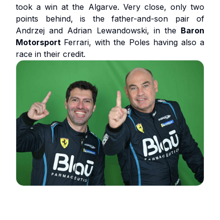
took a win at the Algarve. Very close, only two
points behind, is the father-and-son pair of
Andrzej and Adrian Lewandowski, in the
Baron
Motorsport
Ferrari, with the Poles having also a
race in their credit.