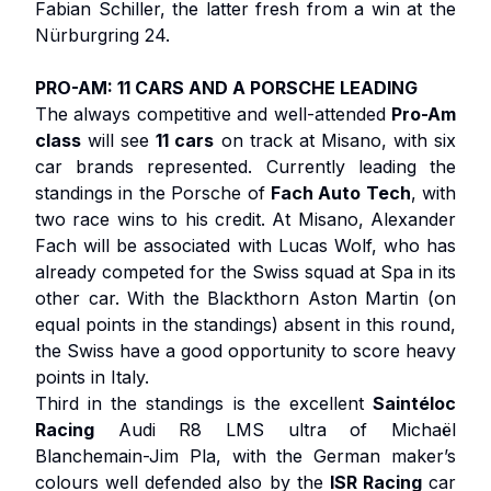
Fabian Schiller, the latter fresh from a win at the
Nürburgring 24.
PRO-AM: 11 CARS AND A PORSCHE LEADING
The always competitive and well-attended
Pro-Am
class
will see
11 cars
on track at Misano, with six
car brands represented. Currently leading the
standings in the Porsche of
Fach Auto Tech
, with
two race wins to his credit. At Misano, Alexander
Fach will be associated with Lucas Wolf, who has
already competed for the Swiss squad at Spa in its
other car. With the Blackthorn Aston Martin (on
equal points in the standings) absent in this round,
the Swiss have a good opportunity to score heavy
points in Italy.
Third in the standings is the excellent
Saintéloc
Racing
Audi R8 LMS ultra of Michaël
Blanchemain-Jim Pla, with the German maker’s
colours well defended also by the
ISR Racing
car