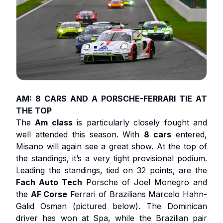
AM: 8 CARS AND A PORSCHE-FERRARI TIE AT
THE TOP
The
Am class
is particularly closely fought and
well attended this season. With
8 cars
entered,
Misano will again see a great show. At the top of
the standings, it’s a very tight provisional podium.
Leading the standings, tied on 32 points, are the
Fach Auto Tech
Porsche of Joel Monegro and
the
AF Corse
Ferrari of Brazilians Marcelo Hahn-
Galid Osman (pictured below). The Dominican
driver has won at Spa, while the Brazilian pair