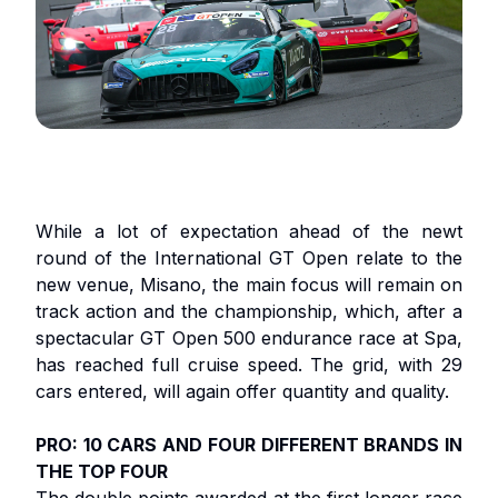
While a lot of expectation ahead of the newt
round of the International GT Open relate to the
new venue, Misano, the main focus will remain on
track action and the championship, which, after a
spectacular GT Open 500 endurance race at Spa,
has reached full cruise speed. The grid, with 29
cars entered, will again offer quantity and quality.
PRO: 10 CARS AND FOUR DIFFERENT BRANDS IN
THE TOP FOUR