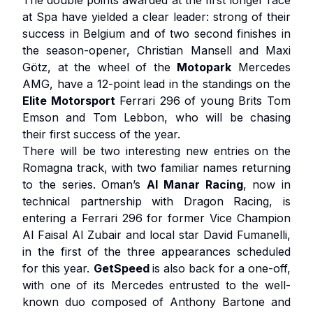
The double points awarded at the first longer race
at Spa have yielded a clear leader: strong of their
success in Belgium and of two second finishes in
the season-opener, Christian Mansell and Maxi
Götz, at the wheel of the
Motopark
Mercedes
AMG, have a 12-point lead in the standings on the
Elite Motorsport
Ferrari 296 of young Brits Tom
Emson and Tom Lebbon, who will be chasing
their first success of the year.
There will be two interesting new entries on the
Romagna track, with two familiar names returning
to the series. Oman’s
Al Manar Racing
, now in
technical partnership with Dragon Racing, is
entering a Ferrari 296 for former Vice Champion
Al Faisal Al Zubair and local star David Fumanelli,
in the first of the three appearances scheduled
for this year.
GetSpeed
is also back for a one-off,
with one of its Mercedes entrusted to the well-
known duo composed of Anthony Bartone and