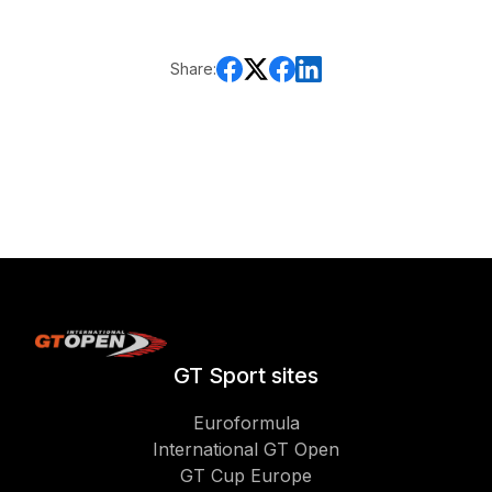
Share:
GT Sport sites
Euroformula
International GT Open
GT Cup Europe