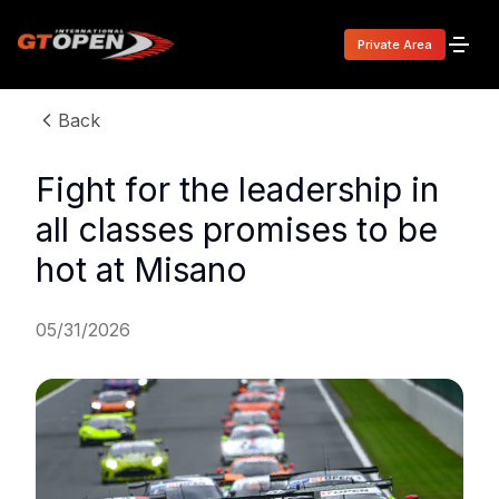
Private Area
Back
Fight for the leadership in
all classes promises to be
hot at Misano
05/31/2026