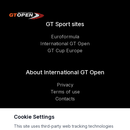
GT Sport sites
Euroformula
International GT Open
GT Cup Europe
About International GT Open
Privacy
Terms of use
Contacts
Cookie Settings
Social
This site uses third-party web tracking technologies