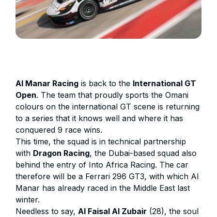
Al Manar Racing
is back to the
International GT
Open
. The team that proudly sports the Omani
colours on the international GT scene is returning
to a series that it knows well and where it has
conquered 9 race wins.
This time, the squad is in technical partnership
with
Dragon Racing
, the Dubai-based squad also
behind the entry of Into Africa Racing. The car
therefore will be a Ferrari 296 GT3, with which Al
Manar has already raced in the Middle East last
winter.
Needless to say,
Al Faisal Al Zubair
(28), the soul