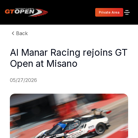
Private Area
Back
Al Manar Racing rejoins GT
Open at Misano
05/27/2026