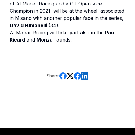
of Al Manar Racing and a GT Open Vice
Champion in 2021, will be at the wheel, associated
in Misano with another popular face in the series,
David Fumanelli
(34).
Al Manar Racing will take part also in the
Paul
Ricard
and
Monza
rounds.
Share: