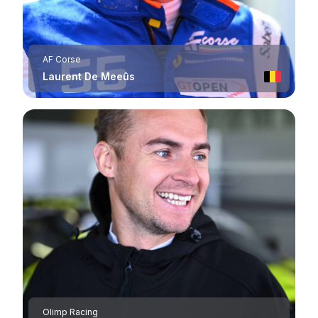
AF Corse
Laurent De Meeûs
Olimp Racing