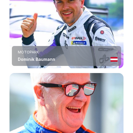
MOTOPARK
Dominik Baumann