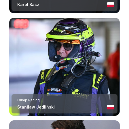
Karol Basz
Olimp Racing
Stanilaw Jedliński