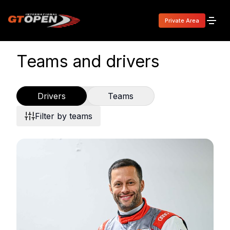
Private Area
Teams and drivers
Drivers
Teams
Filter by teams