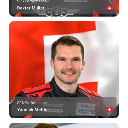
SPS Performance
Dexter Muller
SPS Performance
Yannick Mettler