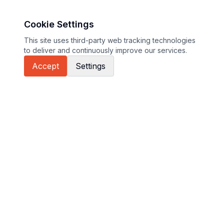
Cookie Settings
This site uses third-party web tracking technologies
to deliver and continuously improve our services.
Accept
Settings
GT Sport sites
Euroformula
International GT Open