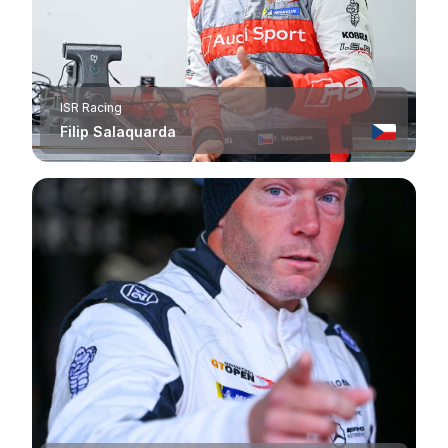
ISR Racing
Filip Salaquarda