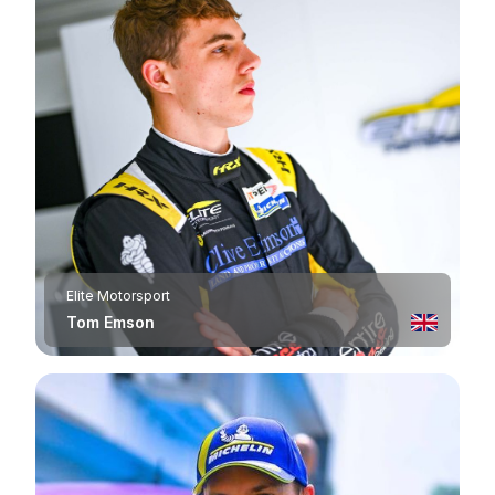
Elite Motorsport
Tom Emson