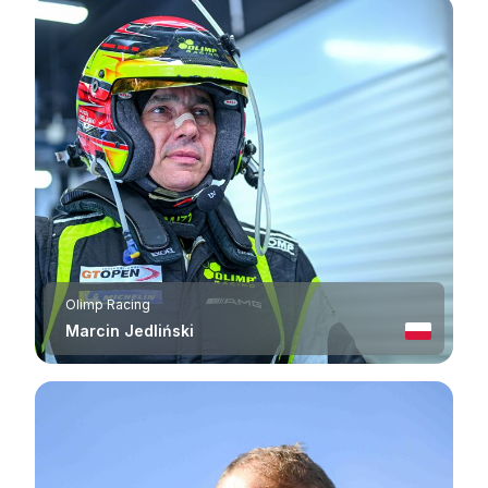
Olimp Racing
Marcin Jedliński