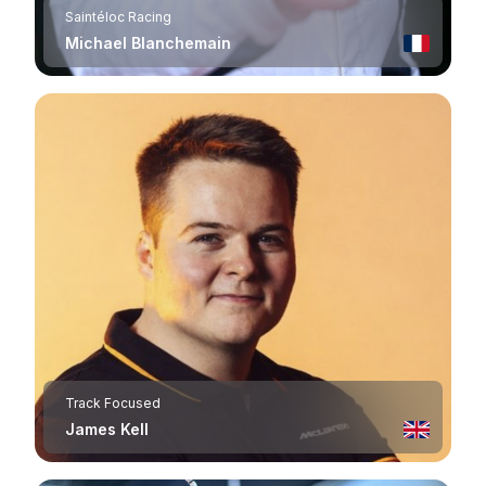
Saintéloc Racing
Michael Blanchemain
Track Focused
James Kell