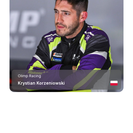
Olimp Racing
Krystian Korzeniowski