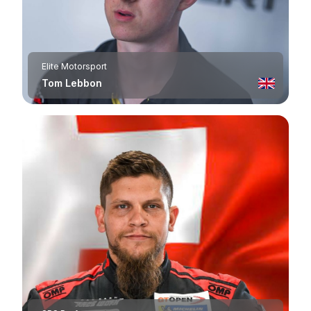
Elite Motorsport
Tom Lebbon