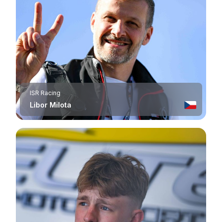
ISR Racing
Libor Milota