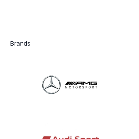
Brands