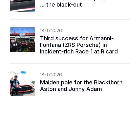
... the black-out
18.07.2026
Third success for Armanni-
Fontana (ZRS Porsche) in
incident-rich Race 1 at Ricard
18.07.2026
Maiden pole for the Blackthorn
Aston and Jonny Adam