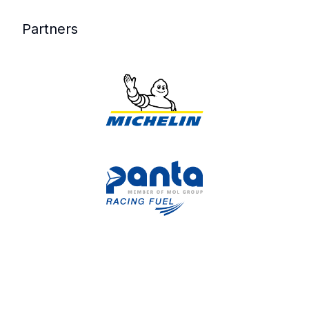
Partners