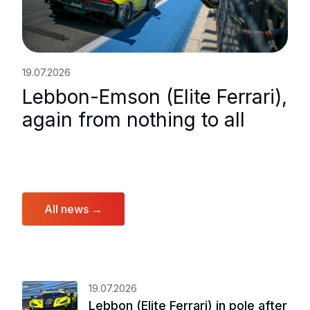
19.07.2026
Lebbon-Emson (Elite Ferrari),
again from nothing to all
All news →
19.07.2026
Lebbon (Elite Ferrari) in pole after