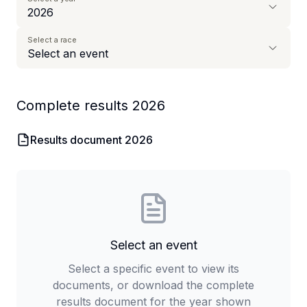
Select a race
Complete results
2026
Results document
2026
Select an event
Select a specific event to view its
documents, or download the complete
results document for the year shown