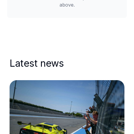
above.
Latest news