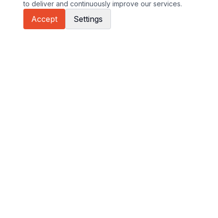
to deliver and continuously improve our services.
Accept
Settings
GT Sport sites
Euroformula
International GT Open
GT Cup Europe
About International GT Open