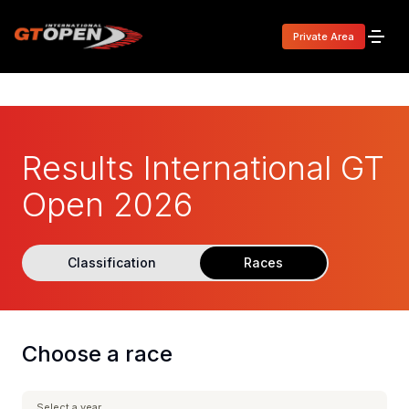
Private Area
Results International GT
Open 2026
Classification
Races
Choose a race
Select a year