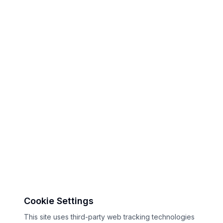
Cookie Settings
This site uses third-party web tracking technologies